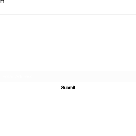
om
APEXX SPORTS PERFORMANCE
Subscribe Form
Submit
info@theapexx.com
​972-439-4156