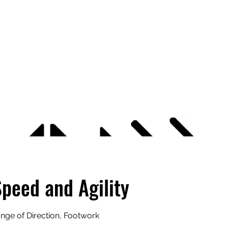
APEXX
Home
Book Online
7v7 Footbal
Speed and Agility
ange of Direction, Footwork