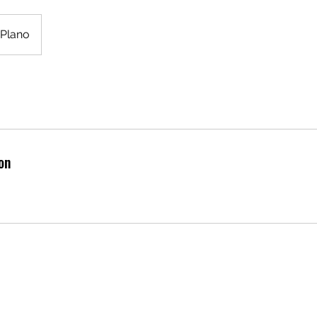
Plano
on