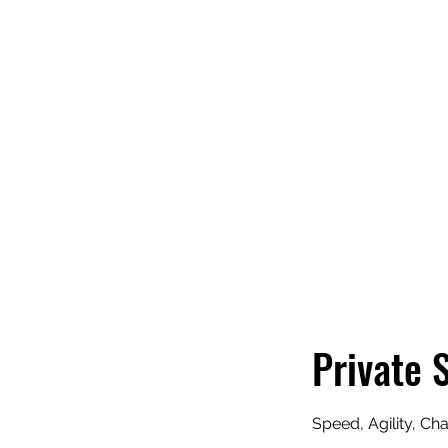
THE 
Private 
Speed, Agility, Ch