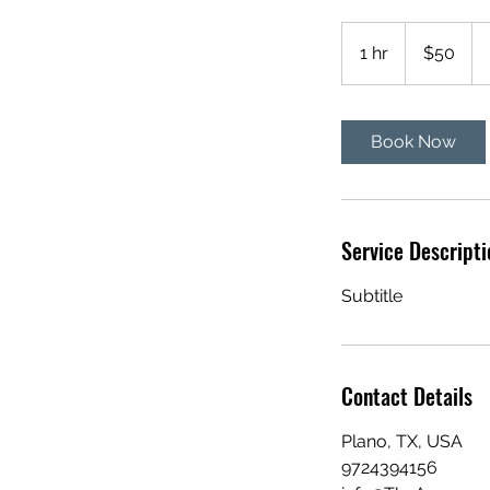
50
US
1 hr
1
$50
dollars
h
Book Now
Service Descripti
Subtitle
Contact Details
Plano, TX, USA
9724394156