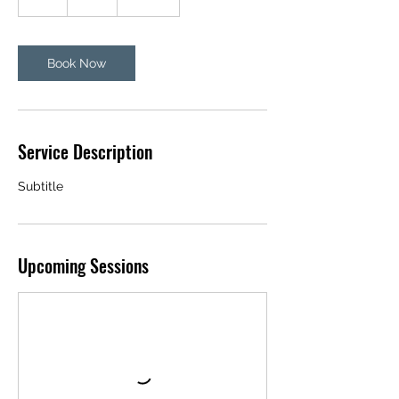
h
Book Now
Service Description
Subtitle
Upcoming Sessions