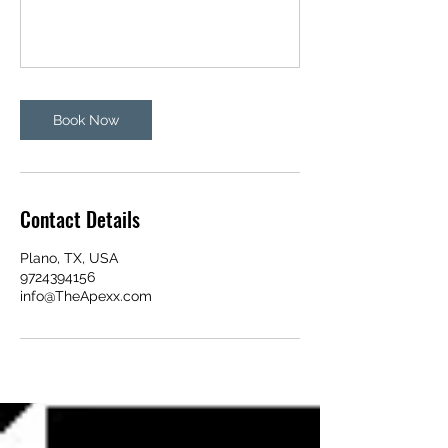
Book Now
Contact Details
Plano, TX, USA
9724394156
info@TheApexx.com