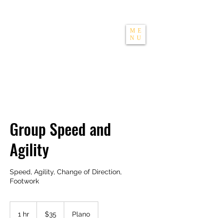
THE APEXX
ME
NU
Group Speed and
Agility
Speed, Agility, Change of Direction,
Footwork
35
US
1 hr
1
$35
Plano
dollars