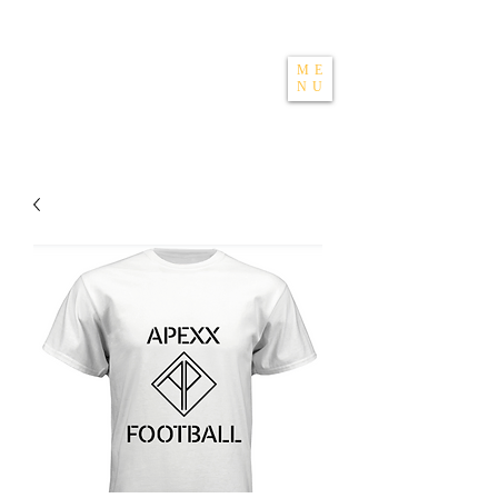
THE APEXX
ME
NU