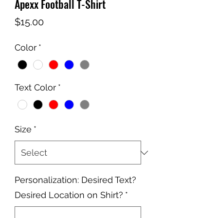
Apexx Football T-Shirt
Price
$15.00
Color
*
Text Color
*
Size
*
Personalization: Desired Text?
Desired Location on Shirt?
*