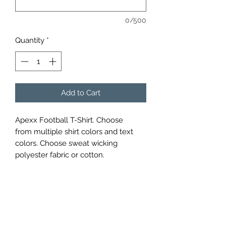
0/500
Quantity
*
Add to Cart
Apexx Football T-Shirt. Choose
from multiple shirt colors and text
colors. Choose sweat wicking
polyester fabric or cotton.
APEXX SPORTS PERFORMANCE