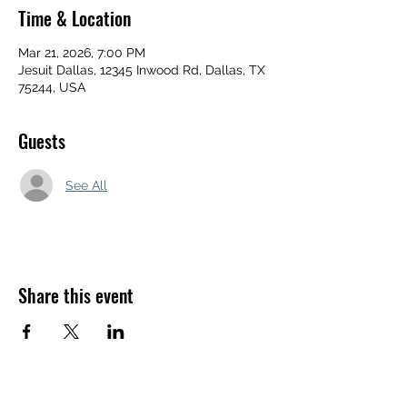
Time & Location
Mar 21, 2026, 7:00 PM
Jesuit Dallas, 12345 Inwood Rd, Dallas, TX
75244, USA
Guests
See All
Share this event