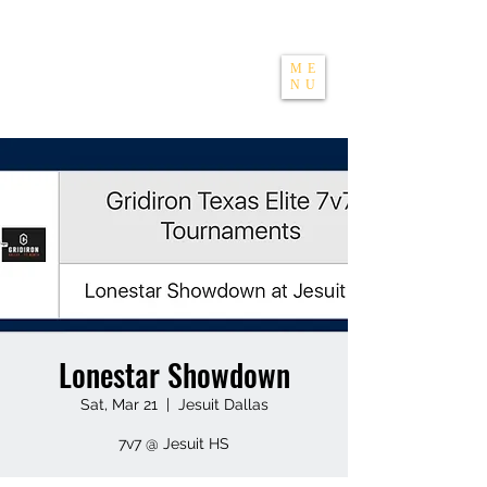
THE APEXX
ME
NU
Lonestar Showdown
Sat, Mar 21
  |  
Jesuit Dallas
7v7 @ Jesuit HS