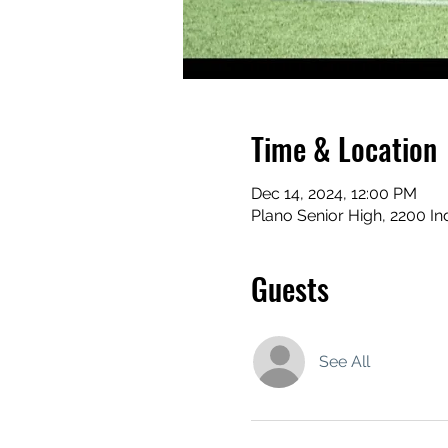
Time & Location
Dec 14, 2024, 12:00 PM
Plano Senior High, 2200 I
Guests
See All