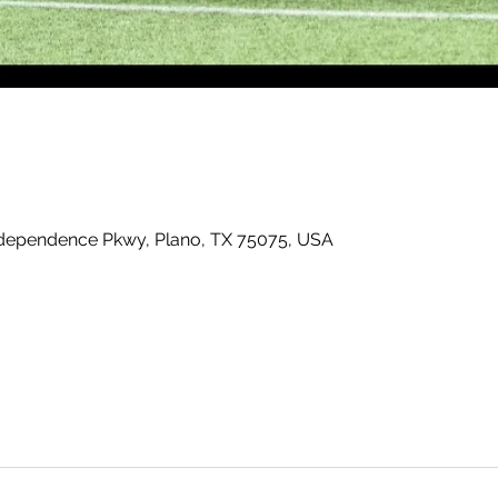
ndependence Pkwy, Plano, TX 75075, USA