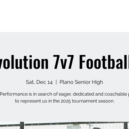
APEXX
Home
Book Online
7v7 Footbal
olution 7v7 Footbal
Sat, Dec 14
  |  
Plano Senior High
Performance is in search of eager, dedicated and coachable 
to represent us in the 2025 tournament season.