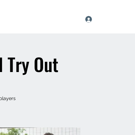
Log In
l
Pride of Apexx
Team Tryouts
Shop
l Try Out
players