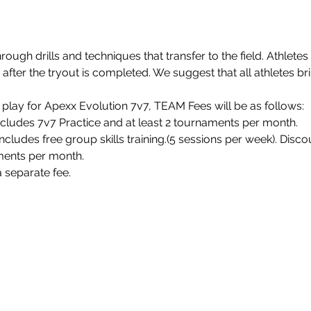
rough drills and techniques that transfer to the field. Athletes
fter the tryout is completed. We suggest that all athletes bri
play for Apexx Evolution 7v7, TEAM Fees will be as follows:
ncludes 7v7 Practice and at least 2 tournaments per month.
cludes free group skills training.(5 sessions per week). Discoun
ments per month. 
 separate fee.