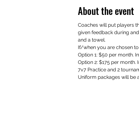
About the event
Coaches will put players th
given feedback during and a
and a towel.
If/when you are chosen to 
Option 1: $50 per month. I
Option 2: $175 per month. In
7v7 Practice and 2 tourna
Uniform packages will be a