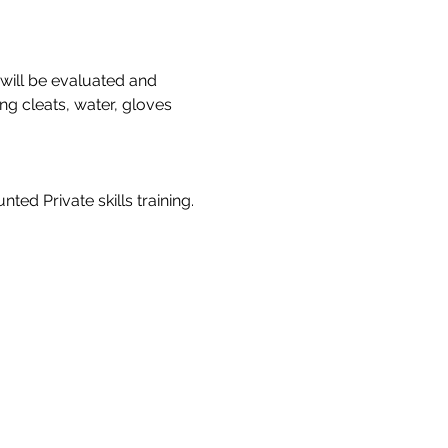
 will be evaluated and 
ng cleats, water, gloves 
ted Private skills training. 