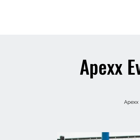
THE 
Apexx Ev
Apexx 