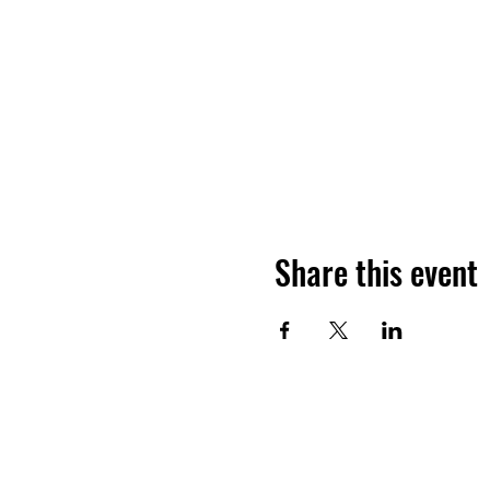
Share this event