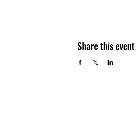
Share this event