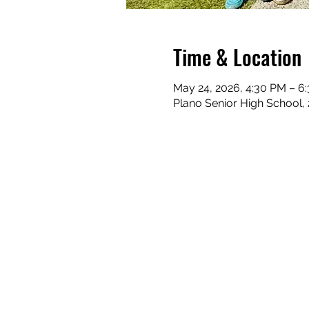
Time & Location
May 24, 2026, 4:30 PM – 6
Plano Senior High School,