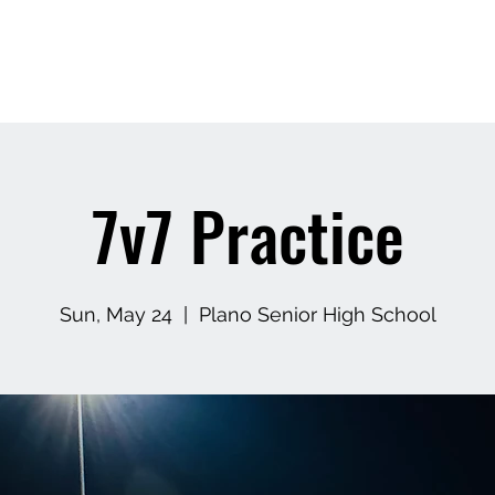
APEXX
Home
Book Online
7v7 Footbal
7v7 Practice
Sun, May 24
  |  
Plano Senior High School