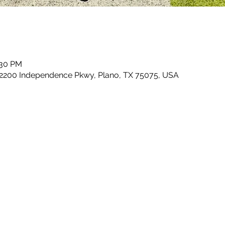
:30 PM
 2200 Independence Pkwy, Plano, TX 75075, USA