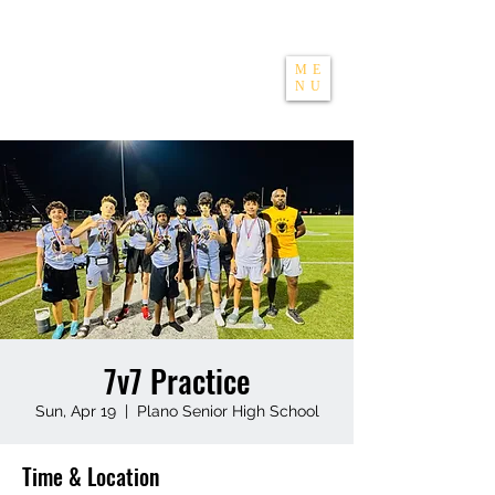
THE APEXX
ME
NU
7v7 Practice
Sun, Apr 19
  |  
Plano Senior High School
Time & Location