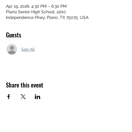
Apr 19, 2026, 4:30 PM – 6:30 PM
Plano Senior High School, 2200
Independence Pkwy, Plano, TX 75075, USA
Guests
See All
Share this event
APEXX SPORTS PERFORMANCE