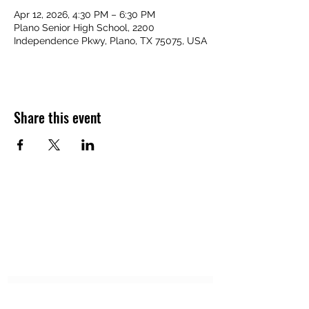
Apr 12, 2026, 4:30 PM – 6:30 PM
Plano Senior High School, 2200
Independence Pkwy, Plano, TX 75075, USA
Share this event
APEXX SPORTS PERFORMANCE
Subscribe Form