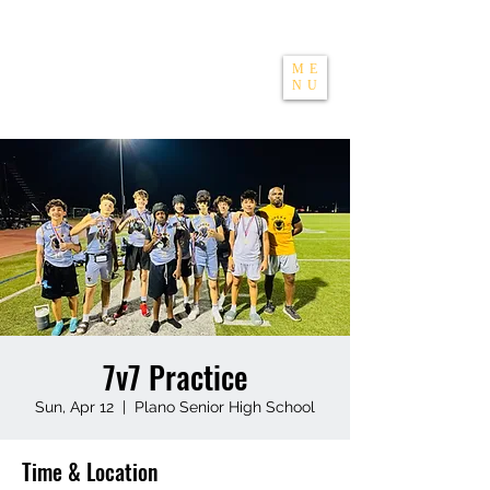
THE APEXX
ME
NU
7v7 Practice
Sun, Apr 12
  |  
Plano Senior High School
Time & Location