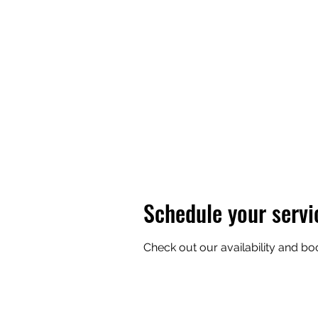
THE 
Schedule your servi
Check out our availability and bo