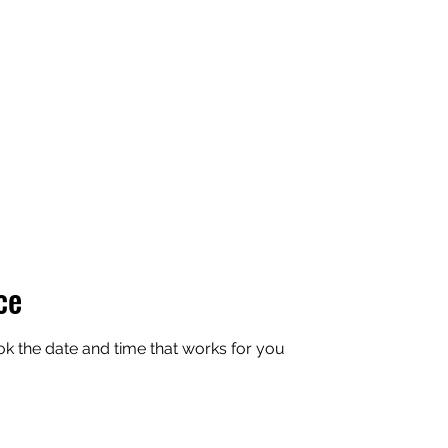
APEXX
Home
Book Online
7v7 Footbal
ce
ok the date and time that works for you