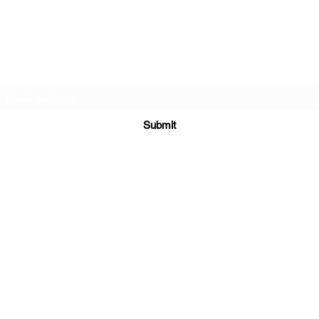
APEXX SPORTS PERFORMANCE
Subscribe Form
Submit
info@theapexx.com
​972-439-4156
©2024 by Apexx Sports Performance. Proudly created with
Wix.com